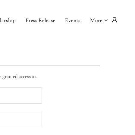
larship
Press Release
Events
More
n granted access to.