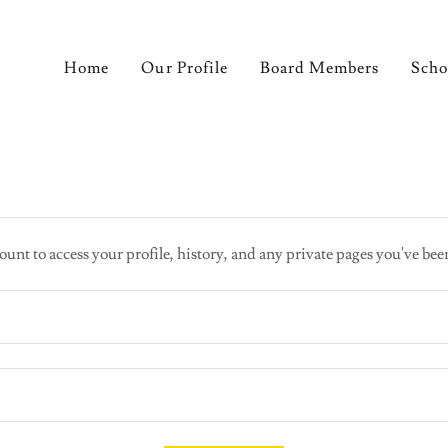
Home
Our Profile
Board Members
Scho
ount to access your profile, history, and any private pages you've bee