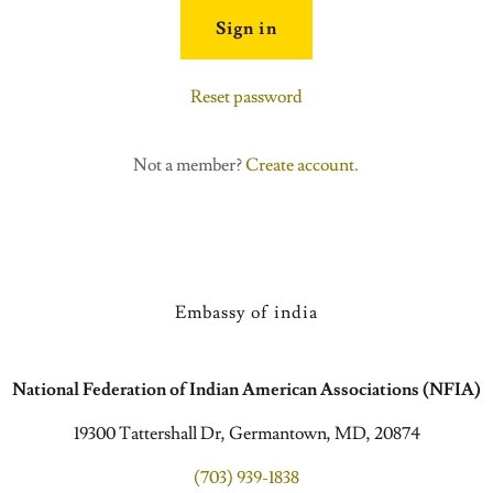
Sign in
Reset password
Not a member?
Create account.
Embassy of india
National Federation of Indian American Associations (NFIA)
19300 Tattershall Dr, Germantown, MD, 20874
(703) 939-1838