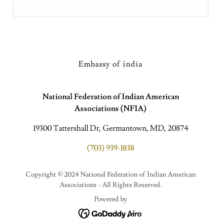
Embassy of india
National Federation of Indian American
Associations (NFIA)
19300 Tattershall Dr, Germantown, MD, 20874
(703) 939-1838
Copyright © 2024 National Federation of Indian American
Associations - All Rights Reserved.
Powered by