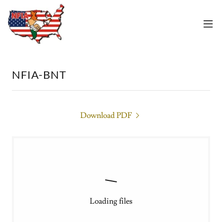
NFIA-BNT
Download PDF
Loading files