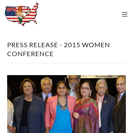
PRESS RELEASE - 2015 WOMEN
CONFERENCE