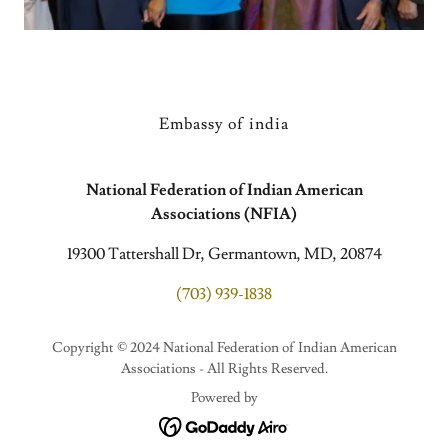
Embassy of india
National Federation of Indian American
Associations (NFIA)
19300 Tattershall Dr, Germantown, MD, 20874
(703) 939-1838
Copyright © 2024 National Federation of Indian American
Associations - All Rights Reserved.
Powered by