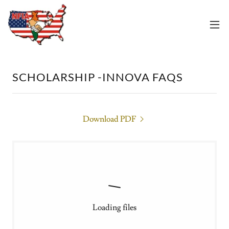
SCHOLARSHIP -INNOVA FAQS
Download PDF
Loading files