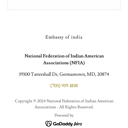
Embassy of india
National Federation of Indian American
Associations (NFIA)
19300 Tattershall Dr, Germantown, MD, 20874
(703) 939-1838
Copyright © 2024 National Federation of Indian American
Associations - All Rights Reserved.
Powered by