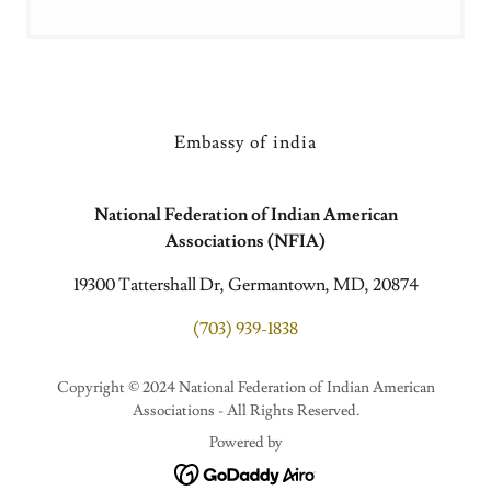
Embassy of india
National Federation of Indian American
Associations (NFIA)
19300 Tattershall Dr, Germantown, MD, 20874
(703) 939-1838
Copyright © 2024 National Federation of Indian American
Associations - All Rights Reserved.
Powered by