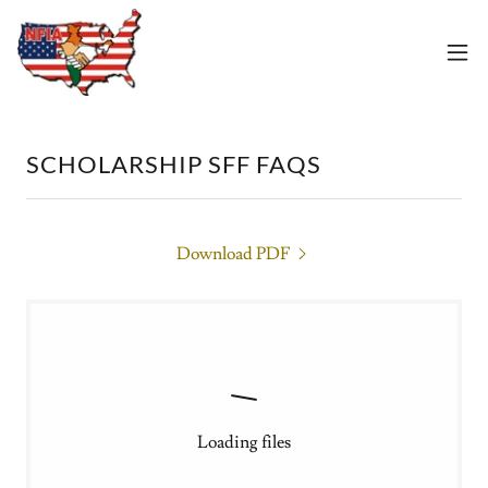
SCHOLARSHIP SFF FAQS
Download PDF
Loading files