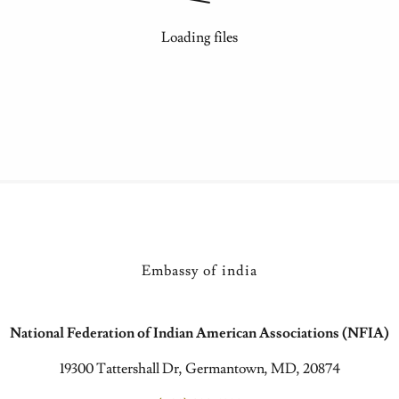
Loading files
Embassy of india
National Federation of Indian American Associations (NFIA)
19300 Tattershall Dr, Germantown, MD, 20874