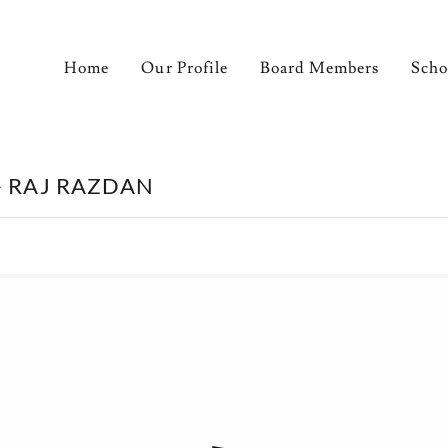
Home
Our Profile
Board Members
Scho
- RAJ RAZDAN