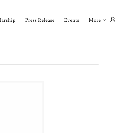
larship
Press Release
Events
More