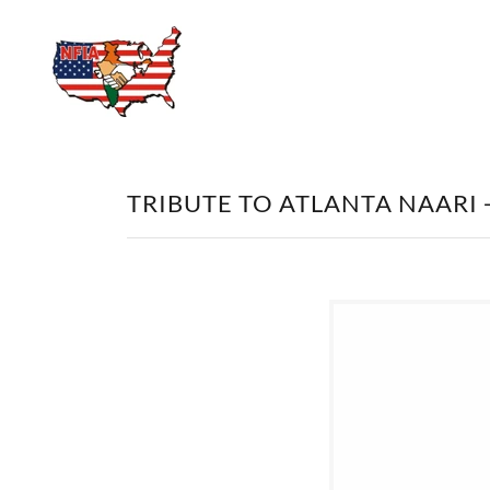
TRIBUTE TO ATLANTA NAARI 